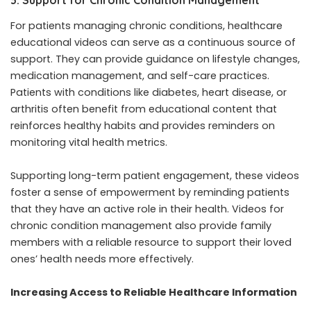
For patients managing chronic conditions, healthcare
educational videos can serve as a continuous source of
support. They can provide guidance on lifestyle changes,
medication management, and self-care practices.
Patients with conditions like diabetes, heart disease, or
arthritis often benefit from educational content that
reinforces healthy habits and provides reminders on
monitoring vital health metrics.
Supporting long-term patient engagement, these videos
foster a sense of empowerment by reminding patients
that they have an active role in their health. Videos for
chronic condition management also provide family
members with a reliable resource to support their loved
ones’ health needs more effectively.
Increasing Access to Reliable Healthcare Information