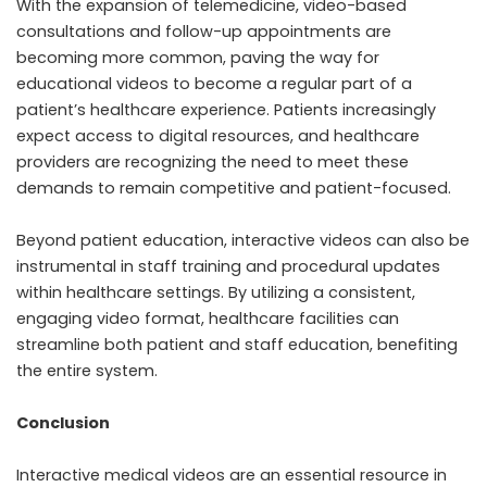
With the expansion of telemedicine, video-based
consultations and follow-up appointments are
becoming more common, paving the way for
educational videos to become a regular part of a
patient’s healthcare experience. Patients increasingly
expect access to digital resources, and healthcare
providers are recognizing the need to meet these
demands to remain competitive and patient-focused.
Beyond patient education, interactive videos can also be
instrumental in staff training and procedural updates
within healthcare settings. By utilizing a consistent,
engaging video format, healthcare facilities can
streamline both patient and staff education, benefiting
the entire system.
Conclusion
Interactive medical videos are an essential resource in