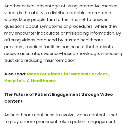
Another critical advantage of using interactive medical
videos is the ability to distribute reliable information
widely. Many people turn to the internet to answer
questions about symptoms or procedures, where they
may encounter inaccurate or misleading information. By
offering videos produced by trusted healthcare
providers, medical facilities can ensure that patients
receive accurate, evidence-based knowledge, increasing
trust and reducing misinformation.
Also read
:
Ideas For Videos for Medical Services,
Hospitals, & Healthcare
The Future of Patient Engagement through Video
Content
As healthcare continues to evolve, video content is set
to play a more prominent role in patient engagement.