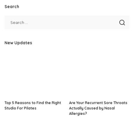
Search
New Updates
Top 5 Reasons to Find the Right
Are Your Recurrent Sore Throats
Studio For Pilates
Actually Caused by Nasal
Allergies?