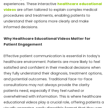
experiences. These interactive
healthcare educational
videos
are often tailored to explain complex medical
procedures and treatments, enabling patients to
understand their options more clearly and make
informed decisions.
Why Healthcare Educational Videos Matter for
Patient Engagement
Effective patient communication is essential in today’s
healthcare environment. Patients are more likely to feel
satisfied and confident in their medical decisions when
they fully understand their diagnosis, treatment options,
and potential outcomes. Traditional face-to-face
consultations may not always provide the clarity
patients need, especially if they feel rushed or
overwhelmed with information. This is where healthcare
educational videos play a crucial role, offering patients a