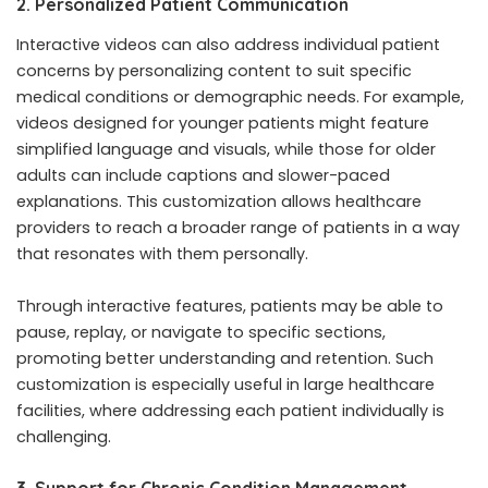
2. Personalized Patient Communication
Interactive videos can also address individual patient
concerns by personalizing content to suit specific
medical conditions or demographic needs. For example,
videos designed for younger patients might feature
simplified language and visuals, while those for older
adults can include captions and slower-paced
explanations. This customization allows healthcare
providers to reach a broader range of patients in a way
that resonates with them personally.
Through interactive features, patients may be able to
pause, replay, or navigate to specific sections,
promoting better understanding and retention. Such
customization is especially useful in large healthcare
facilities, where addressing each patient individually is
challenging.
3. Support for Chronic Condition Management