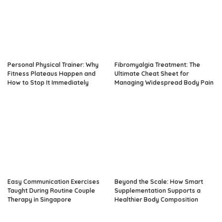
Personal Physical Trainer: Why
Fibromyalgia Treatment: The
Fitness Plateaus Happen and
Ultimate Cheat Sheet for
How to Stop It Immediately
Managing Widespread Body Pain
Easy Communication Exercises
Beyond the Scale: How Smart
Taught During Routine Couple
Supplementation Supports a
Therapy in Singapore
Healthier Body Composition