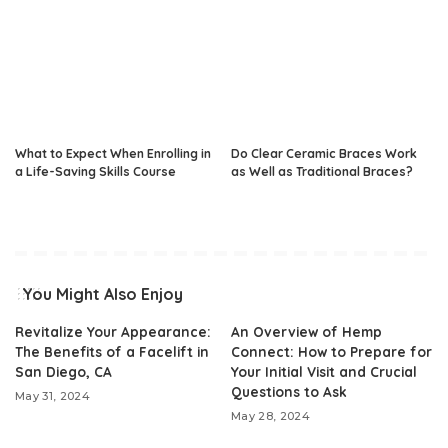
What to Expect When Enrolling in
Do Clear Ceramic Braces Work
a Life-Saving Skills Course
as Well as Traditional Braces?
You Might Also Enjoy
Revitalize Your Appearance:
An Overview of Hemp
The Benefits of a Facelift in
Connect: How to Prepare for
San Diego, CA
Your Initial Visit and Crucial
Questions to Ask
May 31, 2024
May 28, 2024