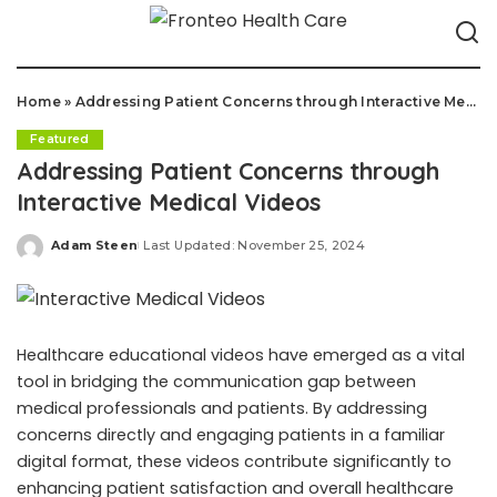
Home
»
Addressing Patient Concerns through Interactive Medical Videos
Featured
Addressing Patient Concerns through
Interactive Medical Videos
Adam Steen
Last Updated: November 25, 2024
Posted
by
Healthcare educational videos have emerged as a vital
tool in bridging the communication gap between
medical professionals and patients. By addressing
concerns directly and engaging patients in a familiar
digital format, these videos contribute significantly to
enhancing patient satisfaction and overall healthcare