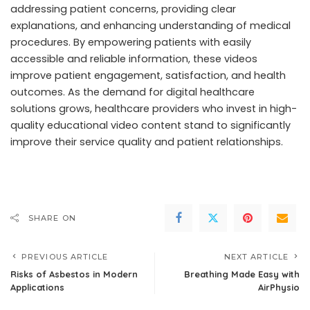
addressing patient concerns, providing clear
explanations, and enhancing understanding of medical
procedures. By empowering patients with easily
accessible and reliable information, these videos
improve patient engagement, satisfaction, and health
outcomes. As the demand for digital healthcare
solutions grows, healthcare providers who invest in high-
quality educational video content stand to significantly
improve their service quality and patient relationships.
SHARE ON
PREVIOUS ARTICLE
NEXT ARTICLE
Risks of Asbestos in Modern
Breathing Made Easy with
Applications
AirPhysio