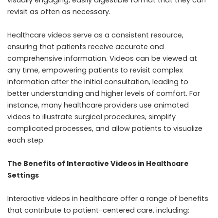
visually engaging, easily digestible format that they can
revisit as often as necessary.
Healthcare videos serve as a consistent resource,
ensuring that patients receive accurate and
comprehensive information. Videos can be viewed at
any time, empowering patients to revisit complex
information after the initial consultation, leading to
better understanding and higher levels of comfort. For
instance, many healthcare providers use animated
videos to illustrate surgical procedures, simplify
complicated processes, and allow patients to visualize
each step.
The Benefits of Interactive Videos in Healthcare
Settings
Interactive videos in healthcare offer a range of benefits
that contribute to patient-centered care, including: