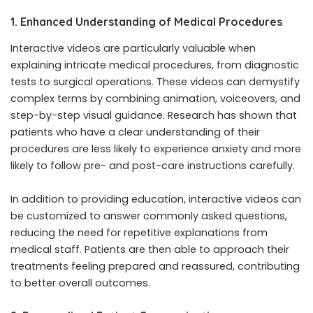
1. Enhanced Understanding of Medical Procedures
Interactive videos are particularly valuable when
explaining intricate medical procedures, from diagnostic
tests to surgical operations. These videos can demystify
complex terms by combining animation, voiceovers, and
step-by-step visual guidance. Research has shown that
patients who have a clear understanding of their
procedures are less likely to experience anxiety and more
likely to follow pre- and post-care instructions carefully.
In addition to providing education, interactive videos can
be customized to answer commonly asked questions,
reducing the need for repetitive explanations from
medical staff. Patients are then able to approach their
treatments feeling prepared and reassured, contributing
to better overall outcomes.