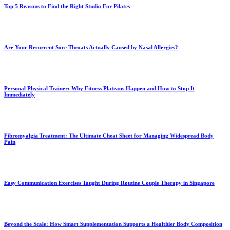
Top 5 Reasons to Find the Right Studio For Pilates
Are Your Recurrent Sore Throats Actually Caused by Nasal Allergies?
Personal Physical Trainer: Why Fitness Plateaus Happen and How to Stop It
Immediately
Fibromyalgia Treatment: The Ultimate Cheat Sheet for Managing Widespread Body
Pain
Easy Communication Exercises Taught During Routine Couple Therapy in Singapore
Beyond the Scale: How Smart Supplementation Supports a Healthier Body Composition