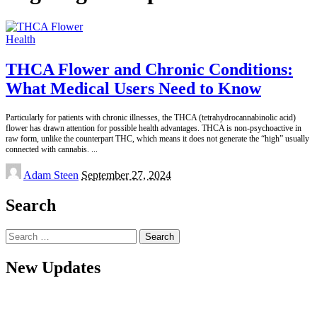
Health
THCA Flower and Chronic Conditions:
What Medical Users Need to Know
Particularly for patients with chronic illnesses, the THCA (tetrahydrocannabinolic acid)
flower has drawn attention for possible health advantages. THCA is non-psychoactive in
raw form, unlike the counterpart THC, which means it does not generate the “high” usually
connected with cannabis.
...
Posted
Adam Steen
September 27, 2024
by
Search
Search
for:
New Updates