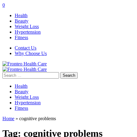
0
Health
Beauty
Weight Loss
Hypertension
Fitness
Contact Us
Why Choose Us
Search
for:
Health
Beauty
Weight Loss
Hypertension
Fitness
Home
»
cognitive problems
Tag:
cognitive problems