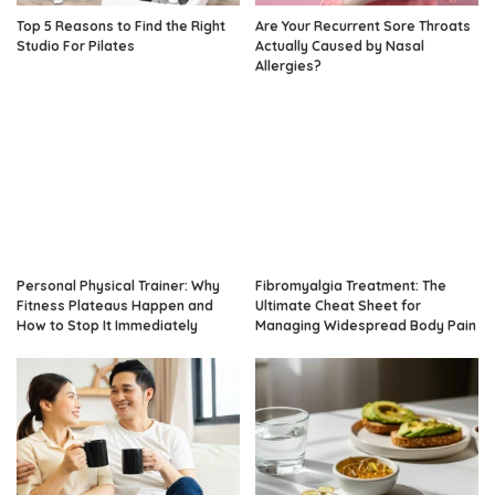
Top 5 Reasons to Find the Right
Are Your Recurrent Sore Throats
Studio For Pilates
Actually Caused by Nasal
Allergies?
Personal Physical Trainer: Why
Fibromyalgia Treatment: The
Fitness Plateaus Happen and
Ultimate Cheat Sheet for
How to Stop It Immediately
Managing Widespread Body Pain