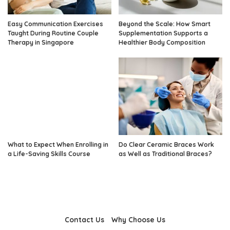
Easy Communication Exercises
Beyond the Scale: How Smart
Taught During Routine Couple
Supplementation Supports a
Therapy in Singapore
Healthier Body Composition
What to Expect When Enrolling in
Do Clear Ceramic Braces Work
a Life-Saving Skills Course
as Well as Traditional Braces?
Contact Us
Why Choose Us