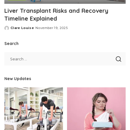
Liver Transplant Risks and Recovery
Timeline Explained
Clare Louise
November 19, 2025
Posted
by
Search
New Updates