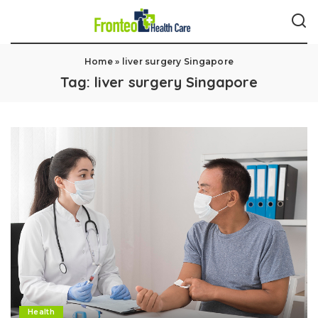
Home
»
liver surgery Singapore
Tag:
liver surgery Singapore
Health