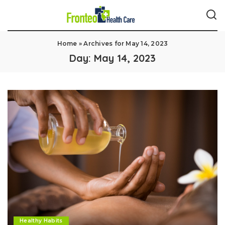
Home
»
Archives for May 14, 2023
Day:
May 14, 2023
Healthy Habits