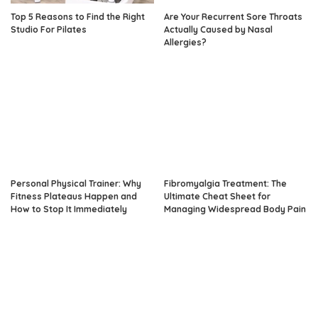
Top 5 Reasons to Find the Right
Are Your Recurrent Sore Throats
Studio For Pilates
Actually Caused by Nasal
Allergies?
Personal Physical Trainer: Why
Fibromyalgia Treatment: The
Fitness Plateaus Happen and
Ultimate Cheat Sheet for
How to Stop It Immediately
Managing Widespread Body Pain