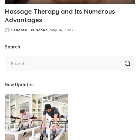
Massage Therapy and Its Numerous
Advantages
Ernesto Leuschke
May 14, 2023
Posted
by
Search
New Updates