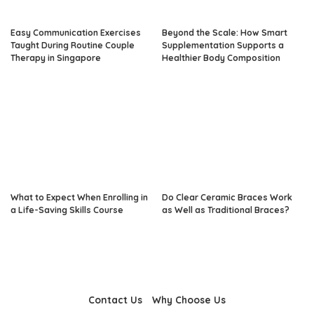
Easy Communication Exercises
Beyond the Scale: How Smart
Taught During Routine Couple
Supplementation Supports a
Therapy in Singapore
Healthier Body Composition
What to Expect When Enrolling in
Do Clear Ceramic Braces Work
a Life-Saving Skills Course
as Well as Traditional Braces?
Contact Us
Why Choose Us