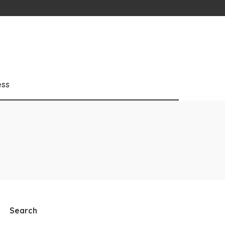
ess
Search