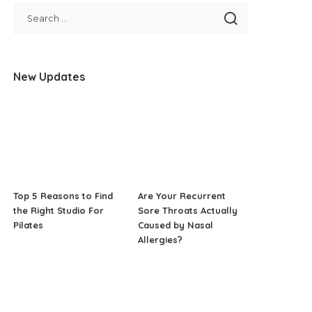
New Updates
Top 5 Reasons to Find
Are Your Recurrent
the Right Studio For
Sore Throats Actually
Pilates
Caused by Nasal
Allergies?