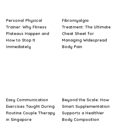
Personal Physical
Fibromyalgia
Trainer: Why Fitness
Treatment: The Ultimate
Plateaus Happen and
Cheat Sheet for
How to Stop It
Managing Widespread
Immediately
Body Pain
Easy Communication
Beyond the Scale: How
Exercises Taught During
Smart Supplementation
Routine Couple Therapy
Supports a Healthier
in Singapore
Body Composition