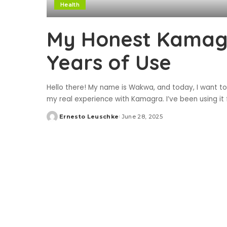
Health
My Honest Kamagr
Years of Use
Hello there! My name is Wakwa, and today, I want to
my real experience with Kamagra. I’ve been using it fo
Ernesto Leuschke
June 28, 2025
Posted
by