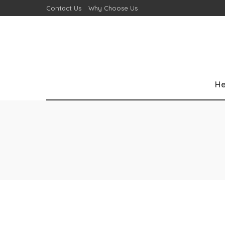
Contact Us
Why Choose Us
He