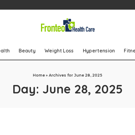
alth
Beauty
Weight Loss
Hypertension
Fitn
Home
»
Archives for June 28, 2025
Day:
June 28, 2025