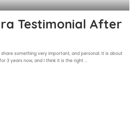
a Testimonial After
 share something very important, and personal. It is about
r 3 years now, and I think it is the right
...