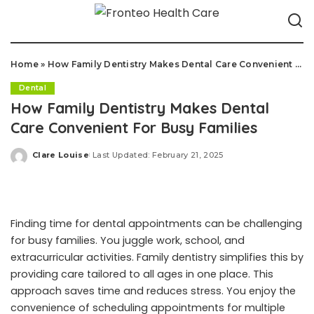
Home
»
How Family Dentistry Makes Dental Care Convenient For Busy Families
Dental
How Family Dentistry Makes Dental
Care Convenient For Busy Families
Clare Louise
Last Updated: February 21, 2025
Posted
by
Finding time for dental appointments can be challenging
for busy families. You juggle work, school, and
extracurricular activities. Family dentistry simplifies this by
providing care tailored to all ages in one place. This
approach saves time and reduces stress. You enjoy the
convenience of scheduling appointments for multiple