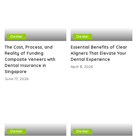
Dental
Dental
The Cost, Process, and
Essential Benefits of Clear
Reality of Funding
Aligners That Elevate Your
Composite Veneers with
Dental Experience
Dental Insurance in
April 8, 2026
Singapore
June 17, 2026
Dental
Dental