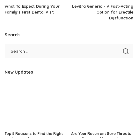
What To Expect During Your
Levitra Generic – A Fast-Acting
Family’s First Dental Visit
Option for Erectile
Dysfunction
Search
New Updates
Top 5 Reasons to Find the Right
Are Your Recurrent Sore Throats