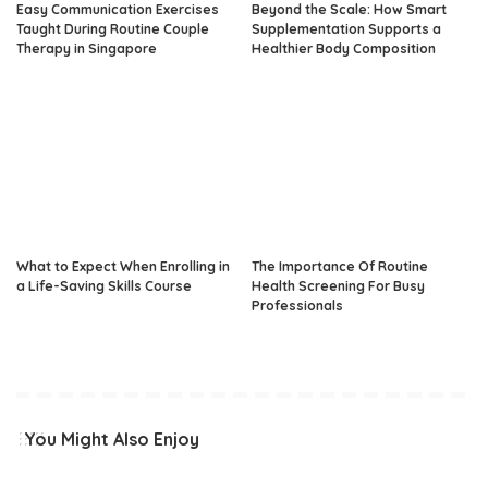
Easy Communication Exercises
Beyond the Scale: How Smart
Taught During Routine Couple
Supplementation Supports a
Therapy in Singapore
Healthier Body Composition
What to Expect When Enrolling in
The Importance Of Routine
a Life-Saving Skills Course
Health Screening For Busy
Professionals
You Might Also Enjoy