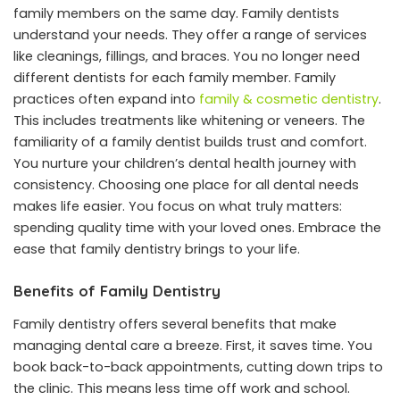
family members on the same day. Family dentists
understand your needs. They offer a range of services
like cleanings, fillings, and braces. You no longer need
different dentists for each family member. Family
practices often expand into
family & cosmetic dentistry
.
This includes treatments like whitening or veneers. The
familiarity of a family dentist builds trust and comfort.
You nurture your children’s dental health journey with
consistency. Choosing one place for all dental needs
makes life easier. You focus on what truly matters:
spending quality time with your loved ones. Embrace the
ease that family dentistry brings to your life.
Benefits of Family Dentistry
Family dentistry offers several benefits that make
managing dental care a breeze. First, it saves time. You
book back-to-back appointments, cutting down trips to
the clinic. This means less time off work and school.