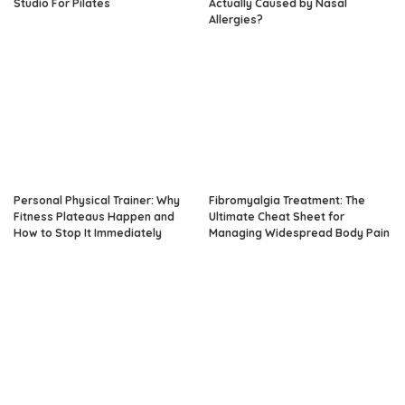
Studio For Pilates
Actually Caused by Nasal
Allergies?
Personal Physical Trainer: Why
Fibromyalgia Treatment: The
Fitness Plateaus Happen and
Ultimate Cheat Sheet for
How to Stop It Immediately
Managing Widespread Body Pain