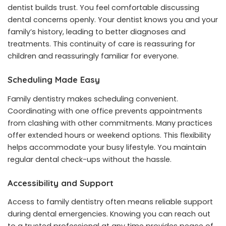
dentist builds trust. You feel comfortable discussing
dental concerns openly. Your dentist knows you and your
family’s history, leading to better diagnoses and
treatments. This continuity of care is reassuring for
children and reassuringly familiar for everyone.
Scheduling Made Easy
Family dentistry makes scheduling convenient.
Coordinating with one office prevents appointments
from clashing with other commitments. Many practices
offer extended hours or weekend options. This flexibility
helps accommodate your busy lifestyle. You maintain
regular dental check-ups without the hassle.
Accessibility and Support
Access to family dentistry often means reliable support
during dental emergencies. Knowing you can reach out