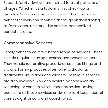
Second, family dentists are trained to treat patients of
all ages. Whether it’s a toddler’s first check-up or
grandma’s dentures, you’re covered. Third, the same
dentist for everyone means a thorough understanding
of family dental history. This ensures personalized,
consistent care.
Comprehensive Services
Family dentistry covers a broad range of services. These
include regular cleanings, exams, and preventive care.
They handle restorative procedures such as fillings and
crowns. Family practices often offer orthodontic
treatments like braces and aligners. Cosmetic services
are also available. You can explore options such as
whitening or veneers, which enhance smiles. Having
access to all these services under one roof keeps dental
care straightforward and coordinated.