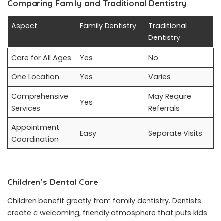
Comparing Family and Traditional Dentistry
Aspect
Family Dentistry
Traditional
Dentistry
Care for All Ages
Yes
No
One Location
Yes
Varies
Comprehensive
May Require
Yes
Services
Referrals
Appointment
Easy
Separate Visits
Coordination
Children’s Dental Care
Children benefit greatly from family dentistry. Dentists
create a welcoming, friendly atmosphere that puts kids