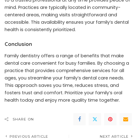
to a trusted professional at any time provides peace of
mind. Practices are typically located in community-
centered areas, making visits straightforward and
accessible. This availability ensures your family’s dental
health is consistently prioritized.
Conclusion
Family dentistry offers a range of benefits that make
dental care convenient for busy families. By choosing a
practice that provides comprehensive services for all
ages, you streamline your family’s dental care needs.
This approach saves you time, reduces stress, and
fosters trust and comfort. Prioritize your family’s oral
health today and enjoy more quality time together.
SHARE ON
PREVIOUS ARTICLE
NEXT ARTICLE