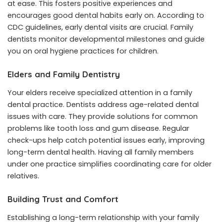
at ease. This fosters positive experiences and
encourages good dental habits early on. According to
CDC guidelines, early dental visits are crucial. Family
dentists monitor developmental milestones and guide
you on oral hygiene practices for children.
Elders and Family Dentistry
Your elders receive specialized attention in a family
dental practice. Dentists address age-related dental
issues with care. They provide solutions for common
problems like tooth loss and gum disease. Regular
check-ups help catch potential issues early, improving
long-term dental health. Having all family members
under one practice simplifies coordinating care for older
relatives.
Building Trust and Comfort
Establishing a long-term relationship with your family