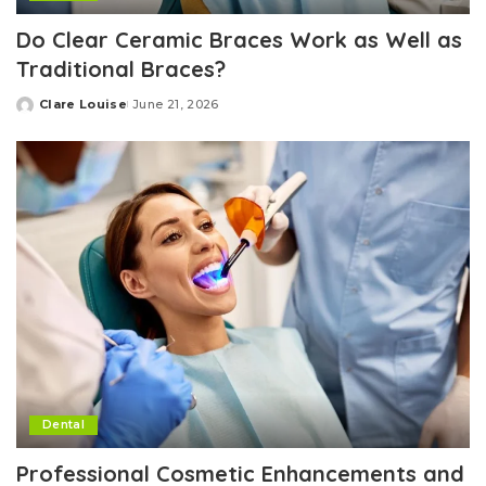
Do Clear Ceramic Braces Work as Well as
Traditional Braces?
Clare Louise
June 21, 2026
Posted
by
Dental
Professional Cosmetic Enhancements and