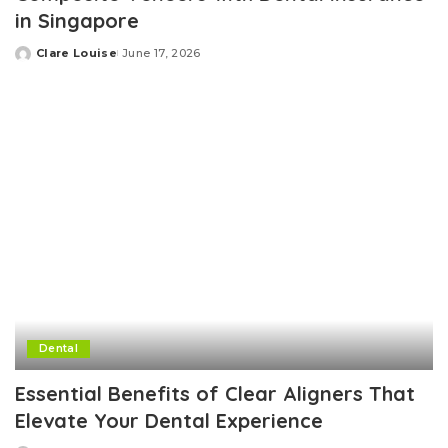
in Singapore
Clare Louise
June 17, 2026
Posted
by
Dental
Essential Benefits of Clear Aligners That
Elevate Your Dental Experience