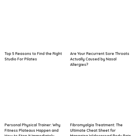
Top 5 Reasons to Find the Right
Are Your Recurrent Sore Throats
Studio For Pilates
Actually Caused by Nasal
Allergies?
Personal Physical Trainer: Why
Fibromyalgia Treatment: The
Fitness Plateaus Happen and
Ultimate Cheat Sheet for
How to Stop It Immediately
Managing Widespread Body Pain