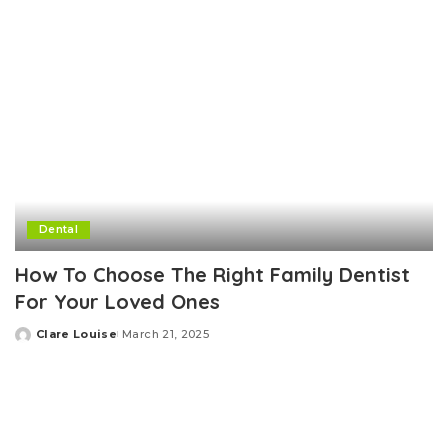
Dental
How To Choose The Right Family Dentist
For Your Loved Ones
Clare Louise
March 21, 2025
Posted
by