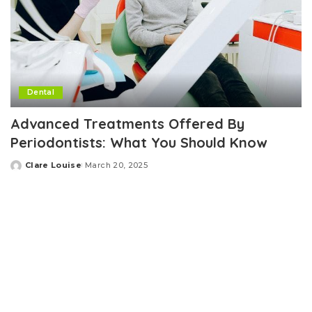
Dental
Advanced Treatments Offered By
Periodontists: What You Should Know
Clare Louise
March 20, 2025
Posted
by