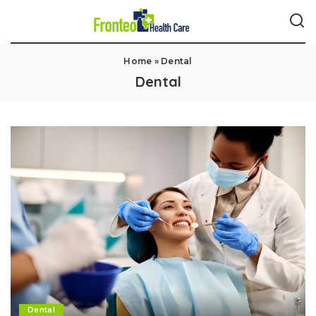
Home
»
Dental
Dental
Dental