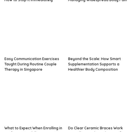
Easy Communication Exercises
Beyond the Scale: How Smart
Taught During Routine Couple
Supplementation Supports a
Therapy in Singapore
Healthier Body Composition
What to Expect When Enrolling in
Do Clear Ceramic Braces Work