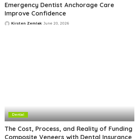
Emergency Dentist Anchorage Care
Improve Confidence
Kirsten Zemlak
June 20, 2026
Posted
by
Dental
The Cost, Process, and Reality of Funding
Composite Veneers with Dental Insurance