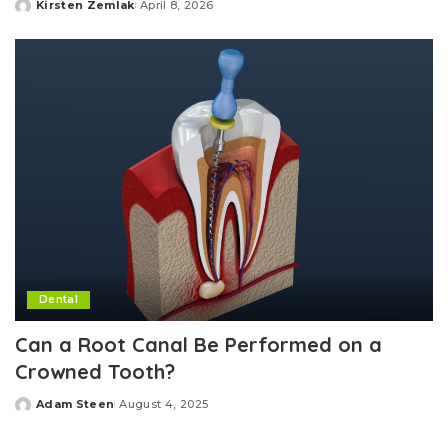
Kirsten Zemlak
April 8, 2026
Posted
by
Dental
Can a Root Canal Be Performed on a
Crowned Tooth?
Adam Steen
August 4, 2025
Posted
by