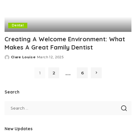
Dental
Creating A Welcome Environment: What
Makes A Great Family Dentist
Clare Louise
March 12, 2025
Posted
by
…
1
2
6
Search
New Updates