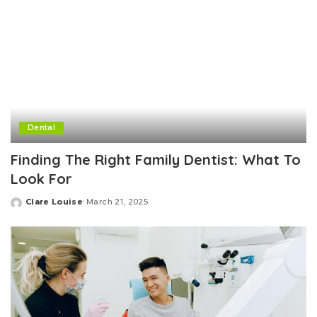
Dental
Finding The Right Family Dentist: What To
Look For
Clare Louise
March 21, 2025
Posted
by