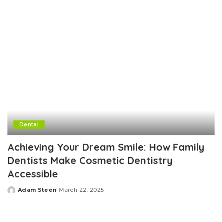
Dental
Achieving Your Dream Smile: How Family
Dentists Make Cosmetic Dentistry
Accessible
Adam Steen
March 22, 2025
Posted
by