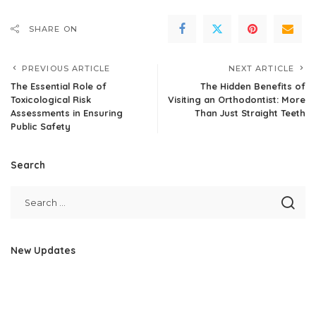
SHARE ON
PREVIOUS ARTICLE
NEXT ARTICLE
The Essential Role of
The Hidden Benefits of
Toxicological Risk
Visiting an Orthodontist: More
Assessments in Ensuring
Than Just Straight Teeth
Public Safety
Search
New Updates