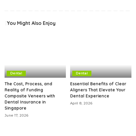
You Might Also Enjoy
Dental
Dental
The Cost, Process, and
Essential Benefits of Clear
Reality of Funding
Aligners That Elevate Your
Composite Veneers with
Dental Experience
Dental Insurance in
April 8, 2026
Singapore
June 17, 2026