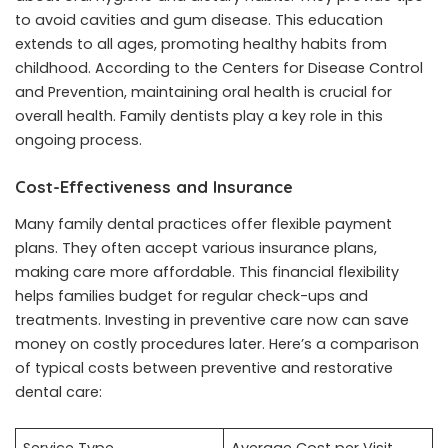
to avoid cavities and gum disease. This education
extends to all ages, promoting healthy habits from
childhood. According to the Centers for Disease Control
and Prevention, maintaining oral health is crucial for
overall health. Family dentists play a key role in this
ongoing process.
Cost-Effectiveness and Insurance
Many family dental practices offer flexible payment
plans. They often accept various insurance plans,
making care more affordable. This financial flexibility
helps families budget for regular check-ups and
treatments. Investing in preventive care now can save
money on costly procedures later. Here’s a comparison
of typical costs between preventive and restorative
dental care: