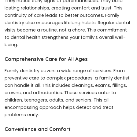
They notice early signs of potential issues. They build
lasting relationships, creating comfort and trust. This
continuity of care leads to better outcomes. Family
dentistry also encourages lifelong habits. Regular dental
visits become a routine, not a chore. This commitment
to dental health strengthens your family’s overall well-
being.
Comprehensive Care for All Ages
Family dentistry covers a wide range of services. From
preventive care to complex procedures, a family dentist
can handle it all. This includes cleanings, exams, fillings,
crowns, and orthodontics. These services cater to
children, teenagers, adults, and seniors. This all-
encompassing approach helps detect and treat
problems early.
Convenience and Comfort