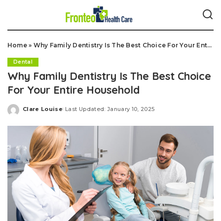
Home
»
Why Family Dentistry Is The Best Choice For Your Entire Household
Dental
Why Family Dentistry Is The Best Choice
For Your Entire Household
Clare Louise
Last Updated: January 10, 2025
Posted
by