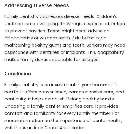
Addressing Diverse Needs
Family dentistry addresses diverse needs. Children’s
teeth are still developing. They require special attention
to prevent cavities. Teens might need advice on
orthodontics or wisdom teeth. Adults focus on
maintaining healthy gums and teeth. Seniors may need
assistance with dentures or implants. This adaptability
makes family dentistry suitable for all ages.
Conclusion
Family dentistry is an investment in your household’s
health. It offers convenience, comprehensive care, and
continuity. It helps establish lifelong healthy habits.
Choosing a family dentist simplifies care. It provides
comfort and familiarity for every family member. For
more information on the importance of dental health,
visit the American Dental Association.