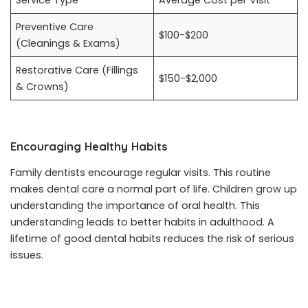
Service Type
Average Cost per Visit
Preventive Care
$100-$200
(Cleanings & Exams)
Restorative Care (Fillings
$150-$2,000
& Crowns)
Encouraging Healthy Habits
Family dentists encourage regular visits. This routine
makes dental care a normal part of life. Children grow up
understanding the importance of oral health. This
understanding leads to better habits in adulthood. A
lifetime of good dental habits reduces the risk of serious
issues.