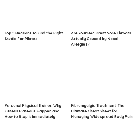
Top 5 Reasons to Find the Right
Are Your Recurrent Sore Throats
Studio For Pilates
Actually Caused by Nasal
Allergies?
Personal Physical Trainer: Why
Fibromyalgia Treatment: The
Fitness Plateaus Happen and
Ultimate Cheat Sheet for
How to Stop It Immediately
Managing Widespread Body Pain