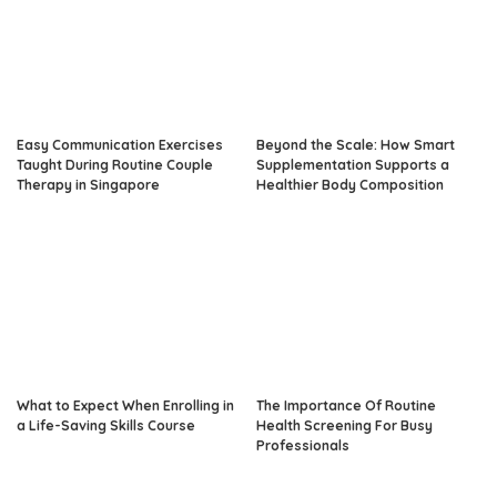
Easy Communication Exercises
Beyond the Scale: How Smart
Taught During Routine Couple
Supplementation Supports a
Therapy in Singapore
Healthier Body Composition
What to Expect When Enrolling in
The Importance Of Routine
a Life-Saving Skills Course
Health Screening For Busy
Professionals