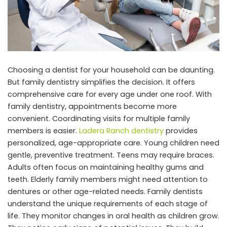
Choosing a dentist for your household can be daunting.
But family dentistry simplifies the decision. It offers
comprehensive care for every age under one roof. With
family dentistry, appointments become more
convenient. Coordinating visits for multiple family
members is easier.
Ladera Ranch dentistry
provides
personalized, age-appropriate care. Young children need
gentle, preventive treatment. Teens may require braces.
Adults often focus on maintaining healthy gums and
teeth. Elderly family members might need attention to
dentures or other age-related needs. Family dentists
understand the unique requirements of each stage of
life. They monitor changes in oral health as children grow.