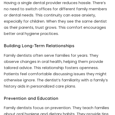
Having a single dental provider reduces hassle. There’s
no need to switch offices for different family members
or dental needs. This continuity can ease anxiety,
especially for children. When they see the same dentist
as their parents, trust grows. This comfort encourages
better oral hygiene practices.
Building Long-Term Relationships
Family dentists often serve families for years. They
observe changes in oral health, helping them provide
tailored advice. This relationship fosters openness.
Patients feel comfortable discussing issues they might
otherwise ignore. The dentist’s familiarity with a family’s
history aids in personalized care plans.
Prevention and Education
Family dentists focus on prevention. They teach families
about oral hygiene and dietary habits. They provide tips