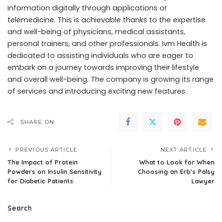
information digitally through applications or
telemedicine. This is achievable thanks to the expertise
and well-being of physicians, medical assistants,
personal trainers, and other professionals. Ivm Health is
dedicated to assisting individuals who are eager to
embark on a journey towards improving their lifestyle
and overall well-being. The company is growing its range
of services and introducing exciting new features.
SHARE ON
PREVIOUS ARTICLE
NEXT ARTICLE
The Impact of Protein
What to Look for When
Powders on Insulin Sensitivity
Choosing an Erb’s Palsy
for Diabetic Patients
Lawyer
Search