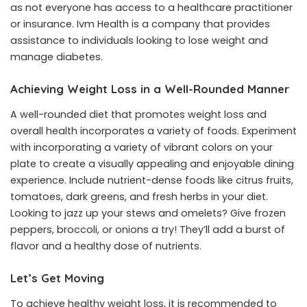
as not everyone has access to a healthcare practitioner
or insurance. Ivm Health is a company that provides
assistance to individuals looking to lose weight and
manage diabetes.
Achieving Weight Loss in a Well-Rounded Manner
A well-rounded diet that promotes weight loss and
overall health incorporates a variety of foods. Experiment
with incorporating a variety of vibrant colors on your
plate to create a visually appealing and enjoyable dining
experience. Include nutrient-dense foods like citrus fruits,
tomatoes, dark greens, and fresh herbs in your diet.
Looking to jazz up your stews and omelets? Give frozen
peppers, broccoli, or onions a try! They’ll add a burst of
flavor and a healthy dose of nutrients.
Let’s Get Moving
To achieve healthy weight loss, it is recommended to