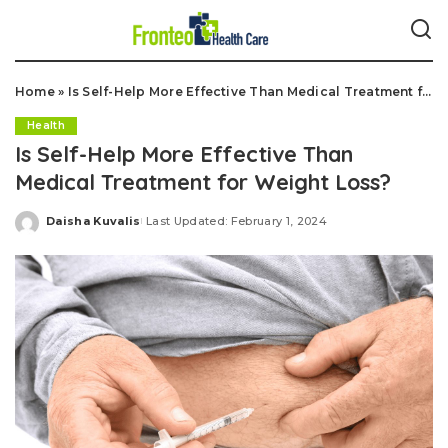
Home
»
Is Self-Help More Effective Than Medical Treatment for Weight Loss?
Health
Is Self-Help More Effective Than
Medical Treatment for Weight Loss?
Daisha Kuvalis
Last Updated: February 1, 2024
Posted
by