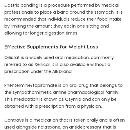
Gastric banding is a procedure performed by medical
professionals to place a band around the stomach. It is
recommended that individuals reduce their food intake
by limiting the amount they eat in one sitting and
allowing for longer digestion times.
Effective Supplements for Weight Loss
Orlistat is a widely used oral medication, commonly
referred to as Xenical. It is also available without a
prescription under the Alli brand.
Phentermine/topiramate is an oral drug that belongs to
the sympathomimetic amine pharmacological family.
This medication is known as Qsymia and can only be
obtained with a prescription from a physician.
Contrave is a medication that is taken orally and is often
used alongside naltrexone, an antidepressant that is