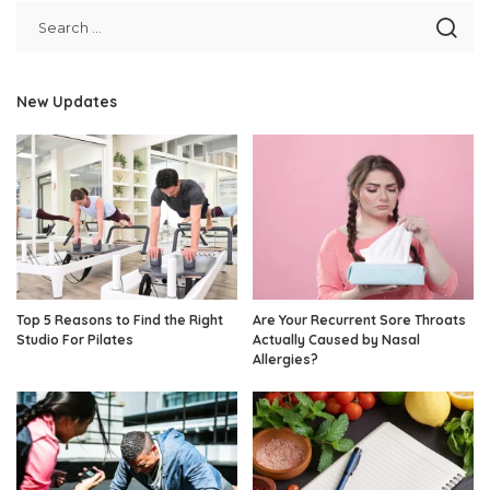
New Updates
Top 5 Reasons to Find the Right
Are Your Recurrent Sore Throats
Studio For Pilates
Actually Caused by Nasal
Allergies?