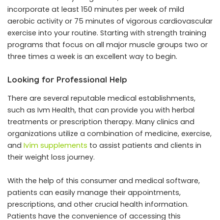
incorporate at least 150 minutes per week of mild
aerobic activity or 75 minutes of vigorous cardiovascular
exercise into your routine. Starting with strength training
programs that focus on all major muscle groups two or
three times a week is an excellent way to begin.
Looking for Professional Help
There are several reputable medical establishments,
such as Ivm Health, that can provide you with herbal
treatments or prescription therapy. Many clinics and
organizations utilize a combination of medicine, exercise,
and
Ivím supplements
to assist patients and clients in
their weight loss journey.
With the help of this consumer and medical software,
patients can easily manage their appointments,
prescriptions, and other crucial health information.
Patients have the convenience of accessing this