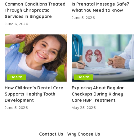
Common Conditions Treated
Is Prenatal Massage Safe?
Through Chiropractic
What You Need to Know
Services in Singapore
June 5, 2026
June 6, 2026
Health
Health
How Children’s Dental Care
Exploring About Regular
Supports Healthy Tooth
Checkups During Kidney
Development
Care HBP Treatment
June 5, 2026
May 25, 2026
Contact Us
Why Choose Us