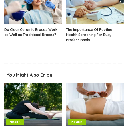
Do Clear Ceramic Braces Work
The Importance Of Routine
as Well as Traditional Braces?
Health Screening For Busy
Professionals
You Might Also Enjoy
Health
Health