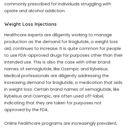
commonly prescribed for individuals struggling with
opiate and alcohol addiction.
Weight Loss Injections
Healthcare experts are diligently working to manage
production as the demand for liraglutide, a weight loss
aid, continues to increase. It is quite common for people
to use FDA-approved drugs for purposes other than their
intended use. This is also the case with other brand
names of semaglutide, like Ozempic and Rybelsus.
Medical professionals are diligently addressing the
increasing demand for liraglutide, a medication that aids
in weight loss. Certain brand names of semaglutide, like
Rybelsus and Ozempic, are often used off-label,
indicating that they are taken for purposes not
approved by the FDA.
Online healthcare programs are increasingly prevalent,