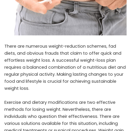
There are numerous weight-reduction schemes, fad
diets, and obvious frauds that claim to offer quick and
effortless weight loss. A successful weight-loss plan
requires a balanced combination of a nutritious diet and
regular physical activity. Making lasting changes to your
food and lifestyle is crucial for achieving sustainable
weight loss.
Exercise and dietary modifications are two effective
methods for losing weight. Nevertheless, there are
individuals who question their effectiveness. There are
various solutions available for this situation, including
medical treatments or surgical procedures. Weight gain