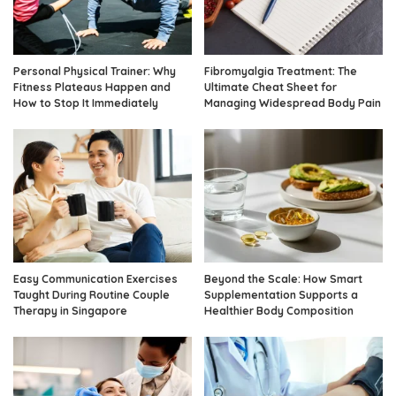
Personal Physical Trainer: Why
Fibromyalgia Treatment: The
Fitness Plateaus Happen and
Ultimate Cheat Sheet for
How to Stop It Immediately
Managing Widespread Body Pain
Easy Communication Exercises
Beyond the Scale: How Smart
Taught During Routine Couple
Supplementation Supports a
Therapy in Singapore
Healthier Body Composition