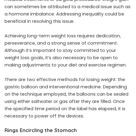
can sometimes be attributed to a medical issue such as
a hormone imbalance. Addressing inequality could be
beneficial in resolving this issue.
Achieving long-term weight loss requires dedication,
perseverance, and a strong sense of commitment.
Although it’s important to stay committed to your
weight loss goals, it’s also necessary to be open to
making adjustments to your diet and exercise regimen.
There are two effective methods for losing weight: the
gastric balloon and interventional medicine. Depending
on the technique employed, the balloons can be sealed
using either saltwater or gas after they are filled. Once
the specified time period on the label has elapsed, it is
necessary to power off the devices.
Rings Encircling the Stomach