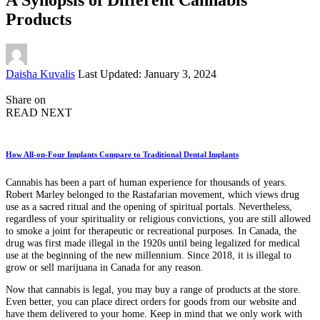
Products
Posted
Daisha Kuvalis
Last Updated: January 3, 2024
by
Share on
READ NEXT
How All-on-Four Implants Compare to Traditional Dental Implants
Cannabis has been a part of human experience for thousands of years.
Robert Marley belonged to the Rastafarian movement, which views drug
use as a sacred ritual and the opening of spiritual portals. Nevertheless,
regardless of your spirituality or religious convictions, you are still allowed
to smoke a joint for therapeutic or recreational purposes. In Canada, the
drug was first made illegal in the 1920s until being legalized for medical
use at the beginning of the new millennium. Since 2018, it is illegal to
grow or sell marijuana in Canada for any reason.
Now that cannabis is legal, you may buy a range of products at the store.
Even better, you can place direct orders for goods from our website and
have them delivered to your home. Keep in mind that we only work with