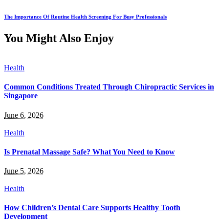
The Importance Of Routine Health Screening For Busy Professionals
You Might Also Enjoy
Health
Common Conditions Treated Through Chiropractic Services in
Singapore
June 6, 2026
Health
Is Prenatal Massage Safe? What You Need to Know
June 5, 2026
Health
How Children’s Dental Care Supports Healthy Tooth
Development