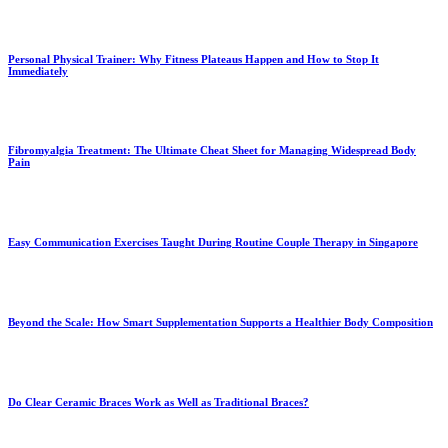
Personal Physical Trainer: Why Fitness Plateaus Happen and How to Stop It
Immediately
Fibromyalgia Treatment: The Ultimate Cheat Sheet for Managing Widespread Body
Pain
Easy Communication Exercises Taught During Routine Couple Therapy in Singapore
Beyond the Scale: How Smart Supplementation Supports a Healthier Body Composition
Do Clear Ceramic Braces Work as Well as Traditional Braces?