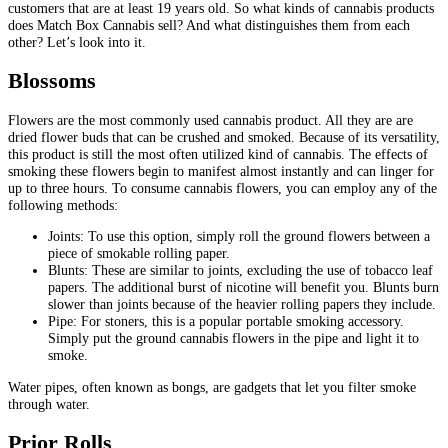
customers that are at least 19 years old. So what kinds of cannabis products
does Match Box Cannabis sell? And what distinguishes them from each
other? Let’s look into it.
Blossoms
Flowers are the most commonly used cannabis product. All they are are
dried flower buds that can be crushed and smoked. Because of its versatility,
this product is still the most often utilized kind of cannabis. The effects of
smoking these flowers begin to manifest almost instantly and can linger for
up to three hours. To consume cannabis flowers, you can employ any of the
following methods:
Joints: To use this option, simply roll the ground flowers between a
piece of smokable rolling paper.
Blunts: These are similar to joints, excluding the use of tobacco leaf
papers. The additional burst of nicotine will benefit you. Blunts burn
slower than joints because of the heavier rolling papers they include.
Pipe: For stoners, this is a popular portable smoking accessory.
Simply put the ground cannabis flowers in the pipe and light it to
smoke.
Water pipes, often known as bongs, are gadgets that let you filter smoke
through water.
Prior Rolls