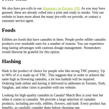
We also have pre-rolls in our
dispensary in Toronto, ON
. As you may have
guessed, these are already rolled into a joint and ready to smoke. Visit our
website to learn more about the many pre-rolls we provide, or contact a
customer service agent.
Foods
Edibles are foods that have cannabis in them. People prefer edible cannabis
products over smokable ones for a number of reasons. You can experience
long-lasting advantages with cautious dosage management. Nonsmokers
would likewise be grateful for this option.
Hashing
Hash is the product of choice for people who like strong THC potency. Up
to 90% of it is made up of THC. This suggests that in order to achieve the
same high as flowering cannabis, a lot less hashish will be required.
Ordering hash online and having it delivered to addresses in Toronto, York,
Vaughan, and other cities is possible with our website.
Looking for high-quality cannabis in Canada? Match Box is your best bet
when it comes to cannabis. We provide a large selection of cannabis
products, including pre-rolls, edibles, flowers, and hash. Every product has
benefits, so carefully consider them before choosing one.