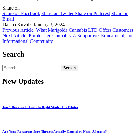
Share on
Share on Facebook
Share on Twitter
Share on Pinterest
Share on
Email
Daisha Kuvalis
January 3, 2024
Previous Article
What Marigolds Cannabis LTD Offers Customers
Next Article
Purple Tree Cannabis: A Supportive, Educational, and
Informational Community
Search
Search
for:
New Updates
Top 5 Reasons to Find the Right Studio For Pilates
Are Your Recurrent Sore Throats Actually Caused by Nasal Allergies?