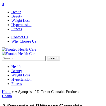
0
Health
Beauty
Weight Loss
Hypertension
Fitness
Contact Us
Why Choose Us
Search
for:
Health
Beauty
Weight Loss
Hypertension
Fitness
Home
»
A Synopsis of Different Cannabis Products
Health
A Synopsis of Different Cannabis