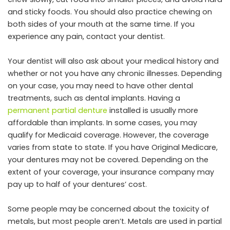
and sticky foods. You should also practice chewing on
both sides of your mouth at the same time. If you
experience any pain, contact your dentist.
Your dentist will also ask about your medical history and
whether or not you have any chronic illnesses. Depending
on your case, you may need to have other dental
treatments, such as dental implants. Having a
permanent partial denture
installed is usually more
affordable than implants. In some cases, you may
qualify for Medicaid coverage. However, the coverage
varies from state to state. If you have Original Medicare,
your dentures may not be covered. Depending on the
extent of your coverage, your insurance company may
pay up to half of your dentures’ cost.
Some people may be concerned about the toxicity of
metals, but most people aren’t. Metals are used in partial