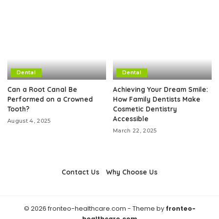
Dental
Dental
Can a Root Canal Be
Achieving Your Dream Smile:
Performed on a Crowned
How Family Dentists Make
Tooth?
Cosmetic Dentistry
Accessible
August 4, 2025
March 22, 2025
Contact Us
Why Choose Us
© 2026 fronteo-healthcare.com - Theme by
fronteo-
healthcare.com