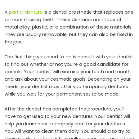
A
partial denture
is a dental prosthetic that replaces one
or more missing teeth. These dentures are made of
metal alloy, plastic, or a combination of these materials.
They are usually removable, but they can also be fixed in
the jaw.
The first thing you need to do is consult with your dentist
to find out whether or not you’re a good candidate for
partials. Your dentist will examine your teeth and mouth
and ask about your cosmetic goals. Depending on your
needs, your dentist may offer you temporary dentures
while you wait for your permanent set to be made.
After the dentist has completed the procedure, you’ll
have to get used to your new dentures. Your dentist will
help you learn how to properly care for your dentures.
You will want to clean them daily. You should also try to
chew slowly, cut food into smaller pieces, and avoid hard