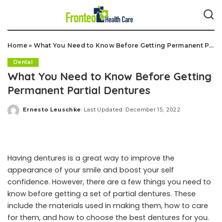
Home
»
What You Need to Know Before Getting Permanent Partial Dentures
Dental
What You Need to Know Before Getting
Permanent Partial Dentures
Ernesto Leuschke
Last Updated: December 15, 2022
Posted
by
Having dentures is a great way to improve the
appearance of your smile and boost your self
confidence. However, there are a few things you need to
know before getting a set of partial dentures. These
include the materials used in making them, how to care
for them, and how to choose the best dentures for you.