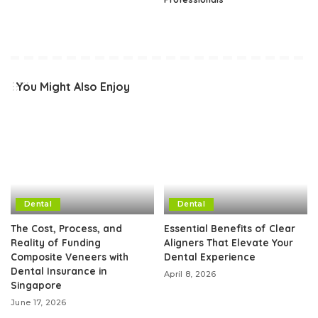
You Might Also Enjoy
Dental
Dental
The Cost, Process, and
Essential Benefits of Clear
Reality of Funding
Aligners That Elevate Your
Composite Veneers with
Dental Experience
Dental Insurance in
April 8, 2026
Singapore
June 17, 2026