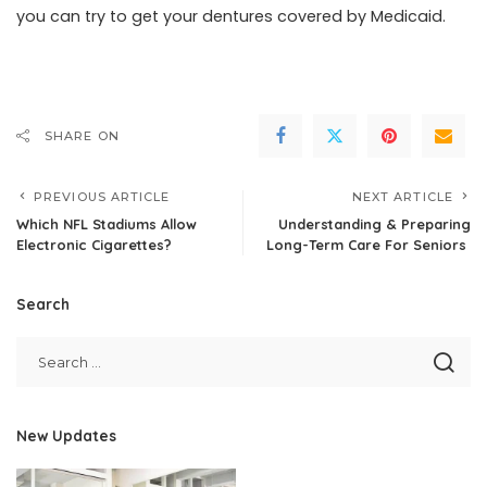
you can try to get your dentures covered by Medicaid.
SHARE ON
PREVIOUS ARTICLE
NEXT ARTICLE
Which NFL Stadiums Allow
Understanding & Preparing
Electronic Cigarettes?
Long-Term Care For Seniors
Search
New Updates