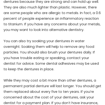
dentures because they are strong and can hold up well.
They are also much lighter than plastic. However, there
are some people who are allergic to metals. In fact, a 0.6
percent of people experience an inflammatory reaction
to titanium. If you have any concerns about your metals,
you may want to look into alternative dentistry.
You can also try soaking your dentures in water
overnight. Soaking them will help to remove any food
particles. You should also brush your dentures daily. If
you have trouble eating or speaking, contact your
dentist for advice. Some dental adhesives may be used
to keep the dentures in place.
While they may cost a bit more than other dentures, a
permanent partial denture will last longer. You should get
them replaced about every five to ten years. If you’re
concerned about the cost of your dentures, ask your
dentist for a payment plan. If you don’t have insurance,