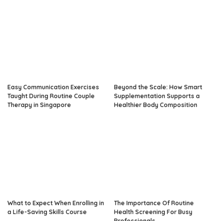
Easy Communication Exercises
Beyond the Scale: How Smart
Taught During Routine Couple
Supplementation Supports a
Therapy in Singapore
Healthier Body Composition
What to Expect When Enrolling in
The Importance Of Routine
a Life-Saving Skills Course
Health Screening For Busy
Professionals