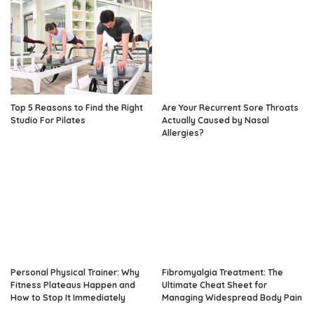
Top 5 Reasons to Find the Right
Are Your Recurrent Sore Throats
Studio For Pilates
Actually Caused by Nasal
Allergies?
Personal Physical Trainer: Why
Fibromyalgia Treatment: The
Fitness Plateaus Happen and
Ultimate Cheat Sheet for
How to Stop It Immediately
Managing Widespread Body Pain